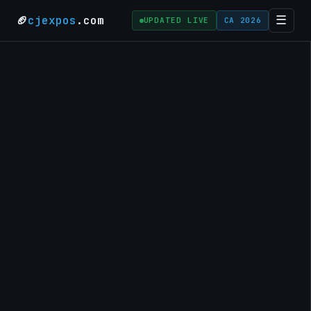
🏈
cjexpos
.com
☰
UPDATED LIVE
CA 2026