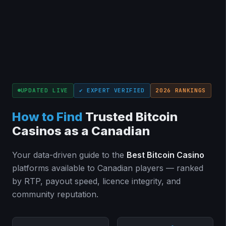
UPDATED LIVE
✔ EXPERT VERIFIED
2026 RANKINGS
How to Find
Trusted Bitcoin
Casinos as a Canadian
Your data-driven guide to the
Best Bitcoin Casino
platforms available to Canadian players — ranked
by RTP, payout speed, licence integrity, and
community reputation.