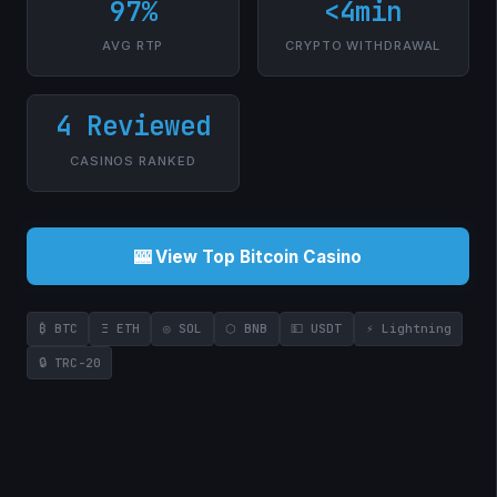
97%
<4min
AVG RTP
CRYPTO WITHDRAWAL
4 Reviewed
CASINOS RANKED
🎰 View Top Bitcoin Casino
₿ BTC
Ξ ETH
◎ SOL
⬡ BNB
💵 USDT
⚡ Lightning
🔒 TRC-20